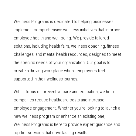
Wellness Programs is dedicated to helping businesses
implement comprehensive wellness initiatives that improve
employee health and well-being. We provide tailored
solutions, including health fairs, wellness coaching, fitness
challenges, and mental health resources, designed to meet
the specific needs of your organization. Our goal is to
create a thriving workplace where employees feel
supported in their wellness journey.
With a focus on preventive care and education, we help
companies reduce healthcare costs and increase
employee engagement. Whether you’re looking to launch a
new wellness program or enhance an existing one,
Wellness Programs is here to provide expert guidance and
top-tier services that drive lasting results.