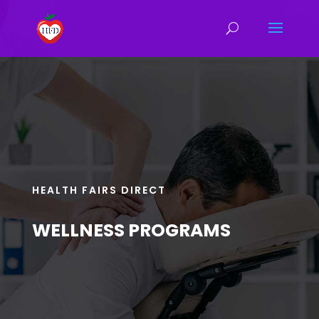
HEALTH FAIRS DIRECT
WELLNESS PROGRAMS