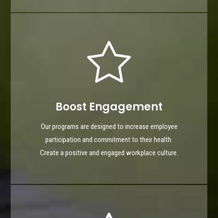
Boost Engagement
Our programs are designed to increase employee
participation and commitment to their health.
Create a positive and engaged workplace culture.