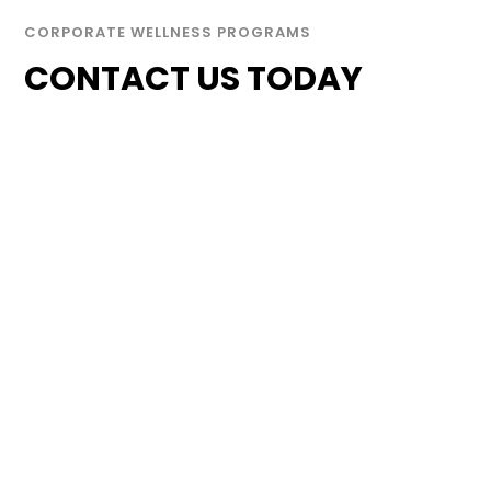
CORPORATE WELLNESS PROGRAMS
CONTACT US TODAY