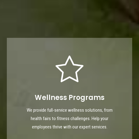
Wellness Programs
We provide full-service wellness solutions, from
health fairs to fitness challenges. Help your
employees thrive with our expert services.