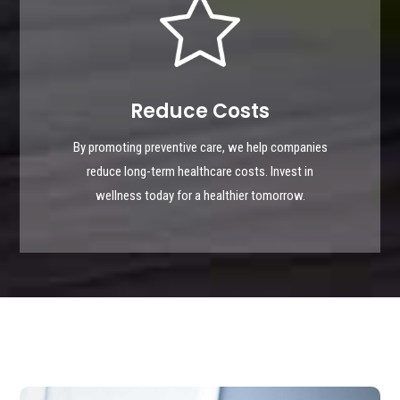
Reduce Costs
By promoting preventive care, we help companies
reduce long-term healthcare costs. Invest in
wellness today for a healthier tomorrow.