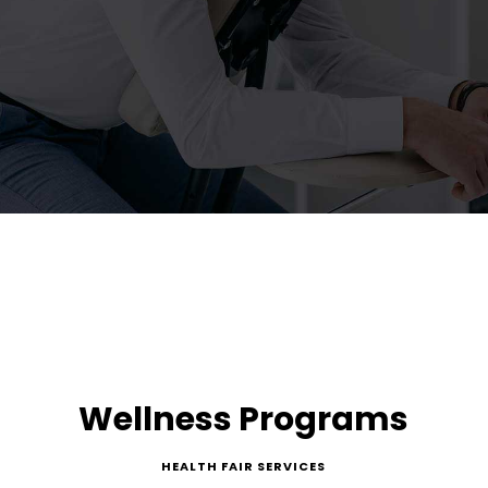
Wellness Programs
HEALTH FAIR SERVICES